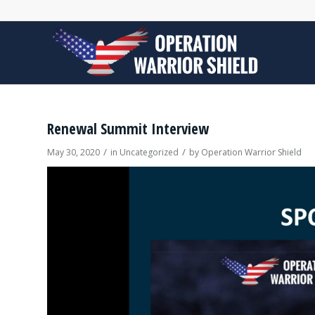
Renewal Summit Interview
/
/
May 30, 2020
in
Uncategorized
by
Operation Warrior Shield