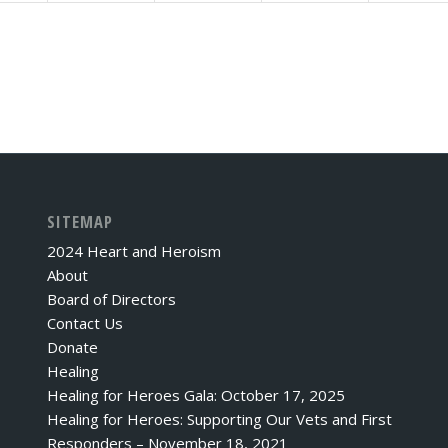
SITEMAP
2024 Heart and Heroism
About
Board of Directors
Contact Us
Donate
Healing
Healing for Heroes Gala: October 17, 2025
Healing for Heroes: Supporting Our Vets and First
Responders – November 18, 2021