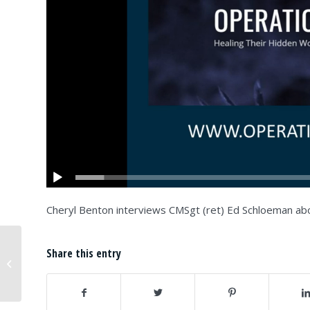
Cheryl Benton interviews CMSgt (ret) Ed Schloeman abo
OWS Partner, The Open Center,
Share this entry
Announces New Yorkers For New
York