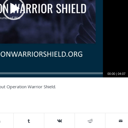
00:00
|
04:07
ut Operation Warrior Shield.