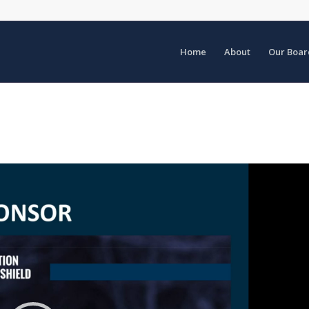
Home
About
Our Boar