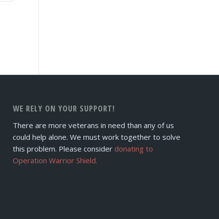
WE RELY ON YOUR SUPPORT!
There are more veterans in need than any of us
could help alone. We must work together to solve
this problem. Please consider
donating to
Operation Warrior Shield.