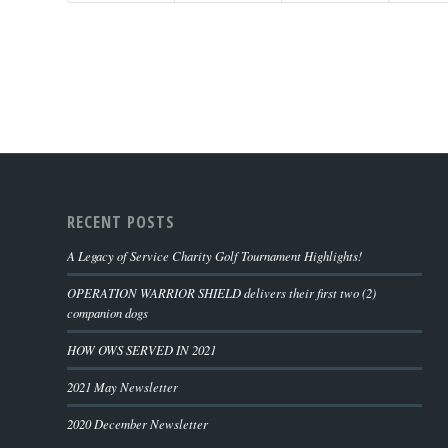
RECENT POSTS
A Legacy of Service Charity Golf Tournament Highlights!
OPERATION WARRIOR SHIELD delivers their first two (2)
companion dogs
HOW OWS SERVED IN 2021
2021 May Newsletter
2020 December Newsletter