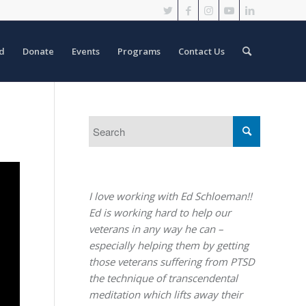
d
Donate
Events
Programs
Contact Us
I love working with Ed Schloeman!!
Ed is working hard to help our
veterans in any way he can –
especially helping them by getting
those veterans suffering from PTSD
the technique of transcendental
meditation which lifts away their