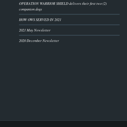
OPERATION WARRIOR SHIELD delivers their first two (2)
companion dogs
HOW OWS SERVED IN 2021
2021 May Newsletter
2020 December Newsletter