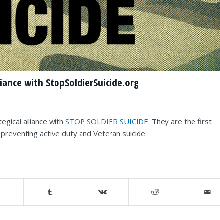
iance with StopSoldierSuicide.org
egical alliance with
STOP SOLDIER SUICIDE
. They are the first
o preventing active duty and Veteran suicide.