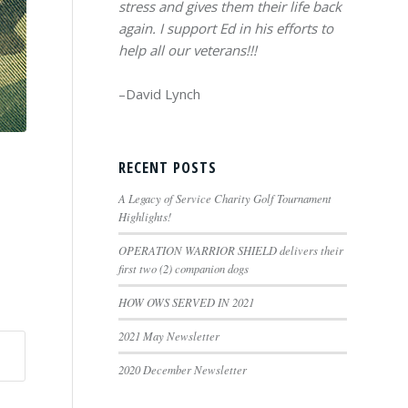
stress and gives them their life back
again. I support Ed in his efforts to
help all our veterans!!!
–David Lynch
RECENT POSTS
A Legacy of Service Charity Golf Tournament
Highlights!
OPERATION WARRIOR SHIELD delivers their
first two (2) companion dogs
HOW OWS SERVED IN 2021
2021 May Newsletter
2020 December Newsletter