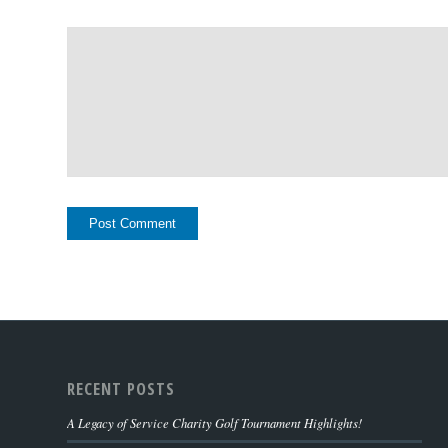
RECENT POSTS
A Legacy of Service Charity Golf Tournament Highlights!