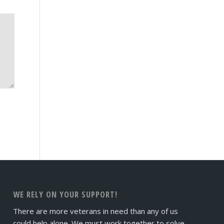
WE RELY ON YOUR SUPPORT!
There are more veterans in need than any of us
could help alone. We must work together to solve