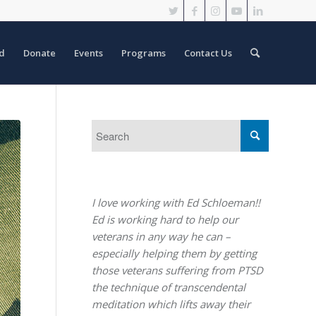
d
Donate
Events
Programs
Contact Us
I love working with Ed Schloeman!!
Ed is working hard to help our
veterans in any way he can –
especially helping them by getting
those veterans suffering from PTSD
the technique of transcendental
meditation which lifts away their