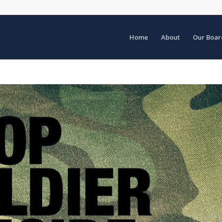
Home
About
Our Boar