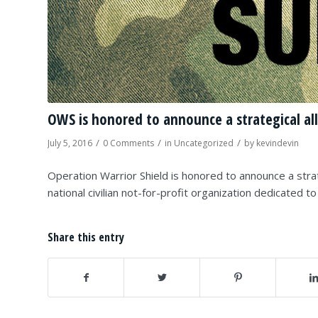
OWS is honored to announce a strategical all
/
/
/
July 5, 2016
0 Comments
in
Uncategorized
by
kevindevin
Operation Warrior Shield is honored to announce a strat
national civilian not-for-profit organization dedicated t
Share this entry