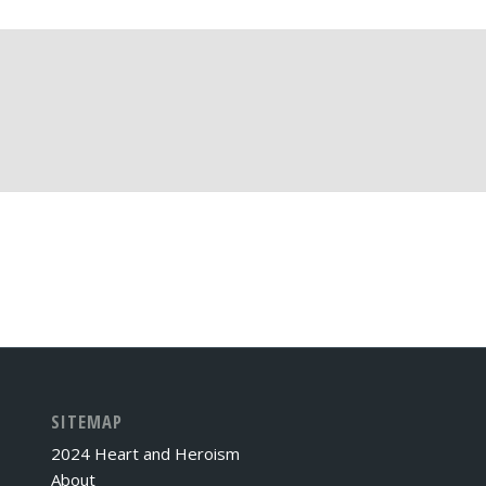
SITEMAP
2024 Heart and Heroism
About