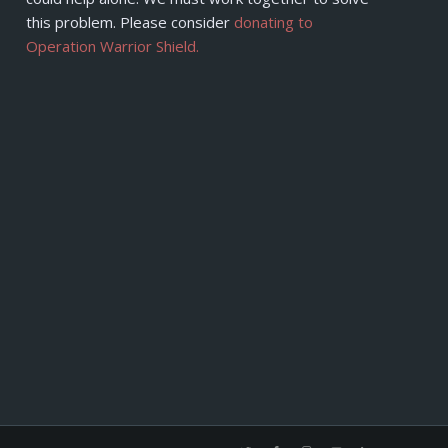
this problem. Please consider
donating to
Operation Warrior Shield.