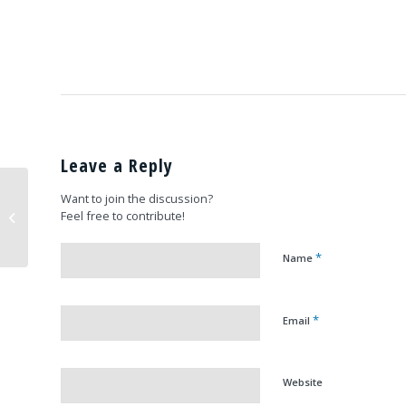
Leave a Reply
Scarlett Johansson
Want to join the discussion?
with our
Feel free to contribute!
spokesperson,
Captain (ret) Jerry Yellin
*
Name
*
Email
Website