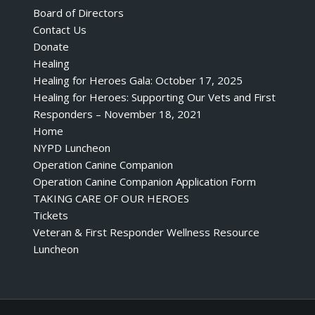
Board of Directors
Contact Us
Donate
Healing
Healing for Heroes Gala: October 17, 2025
Healing for Heroes: Supporting Our Vets and First
Responders – November 18, 2021
Home
NYPD Luncheon
Operation Canine Companion
Operation Canine Companion Application Form
TAKING CARE OF OUR HEROES
Tickets
Veteran & First Responder Wellness Resource
Luncheon