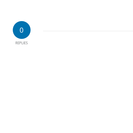
0
REPLIES